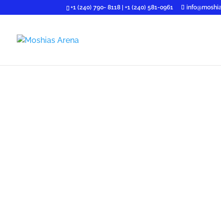
+1 (240) 790- 8118 | +1 (240) 581-0961
info@moshia