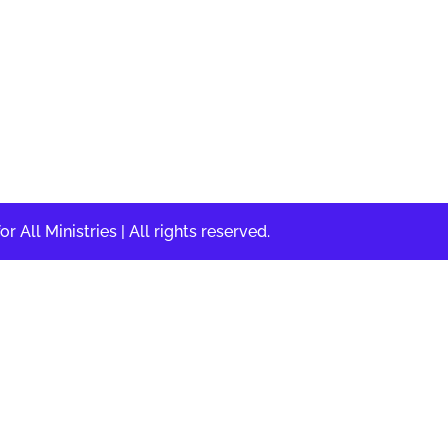
DOING the Will of 
LOVING the People 
All Ministries | All rights reserved.