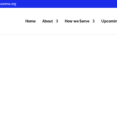
sarena.org
Home
About
How we Serve
Upcomin
MFM WO
FOUNDA
KNOWING the Word
FILLED with the Spir