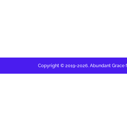
Copyright © 2019-2026. Abundant Grace for 