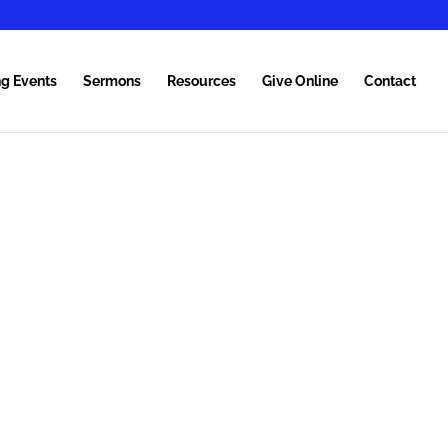
g Events
Sermons
Resources
Give Online
Contact
MEN
TION
 of God.
it of God.