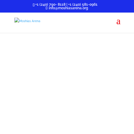
+1 (240) 790- 8118 | +1 (240) 581-0961
info@moshiasarena.org
GEN 218
It is a non-denominational movement burdened with
a vision of preparing singles for marriage.
» SINGLE PARENTS
» ADULT SINGLES (30 years and above)
» DUE SINGLES (25-29 years)
» YOUNG SINGLES (18-24)
» TEENS (BELOW 18)