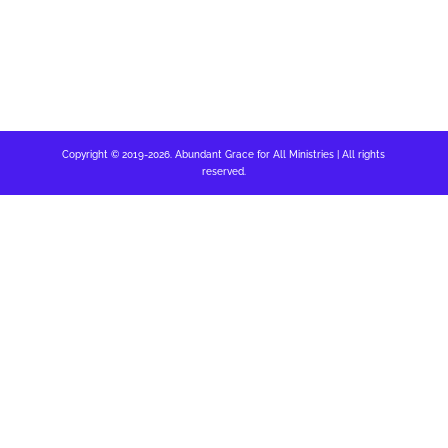
Copyright © 2019-2026. Abundant Grace for All Ministries | All rights
reserved.